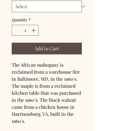
Quantity
*
Add to Cart
The African mahogany is 
reclaimed from a warehouse fire 
in Baltimore, MD, in the 1960's. 
The maple is from a reclaimed 
kitchen table that was purchased 
in the 1960's. The black walnut 
came from a chicken house in 
Harrisonburg, VA, built in the 
1960's.