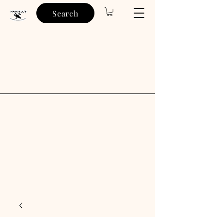
Search