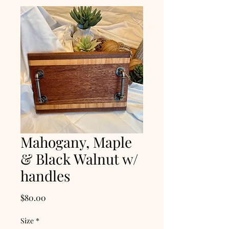
Mahogany, Maple
& Black Walnut w/
handles
Price
$80.00
Size
*