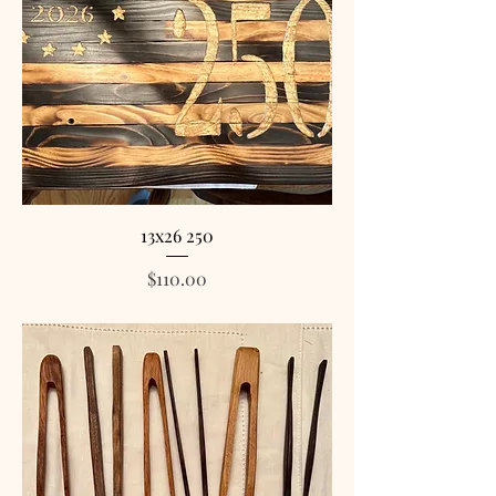
13x26 250
Price
$110.00