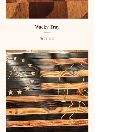
Wacky Tray
Price
$60.00