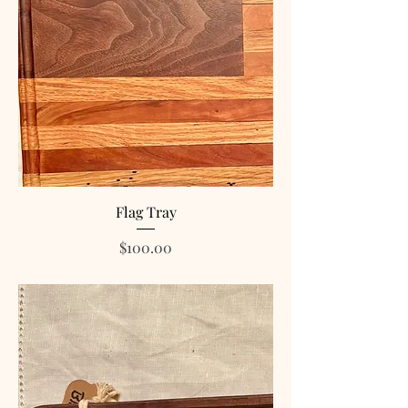
Flag Tray
Price
$100.00