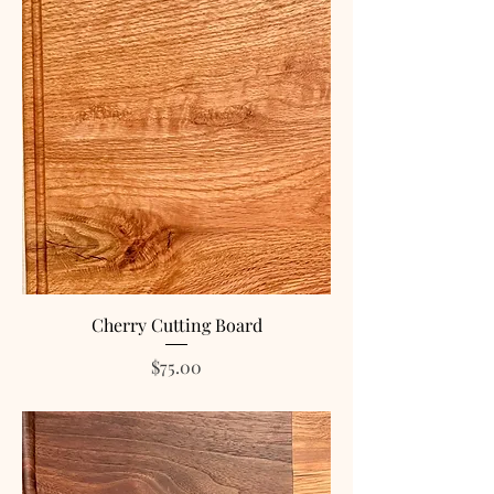
Cherry Cutting Board
Price
$75.00