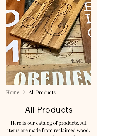
Home
All Products
All Products
Here is our catalog of products. All
items are made from reclaimed wood.