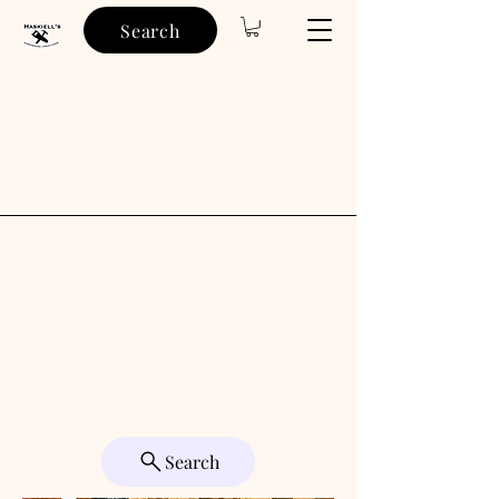
Search
Search