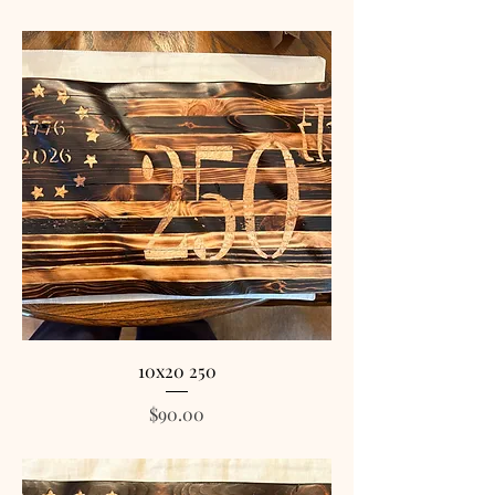
10x20 250
Price
$90.00