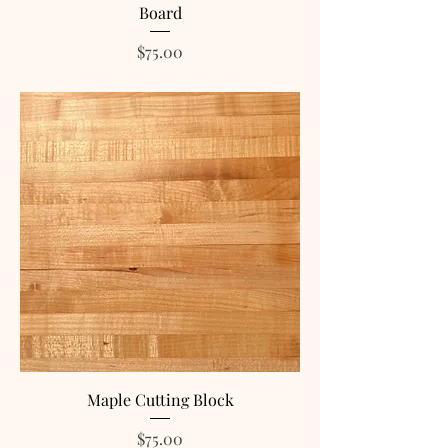
Board
Price
$75.00
Maple Cutting Block
Price
$75.00