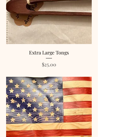
Extra Large Tongs
Price
$25.00