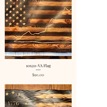
10x20-VA Flag
Price
$90.00