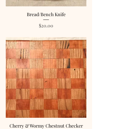
Bread/Bench Knife
Price
$20.00
Cherry & Wormy Chestnut Checker