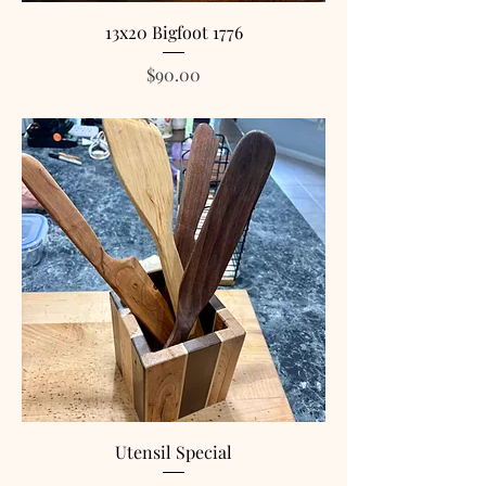
13x20 Bigfoot 1776
Price
$90.00
Utensil Special