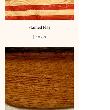
Stained Flag
Price
$120.00