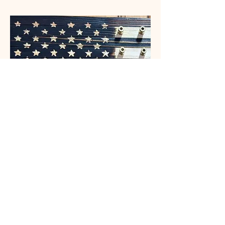
Challenge Coin Flag
Price
$125.00