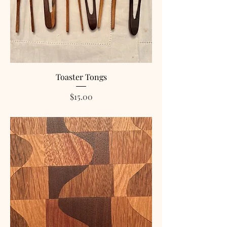
Toaster Tongs
Price
$15.00