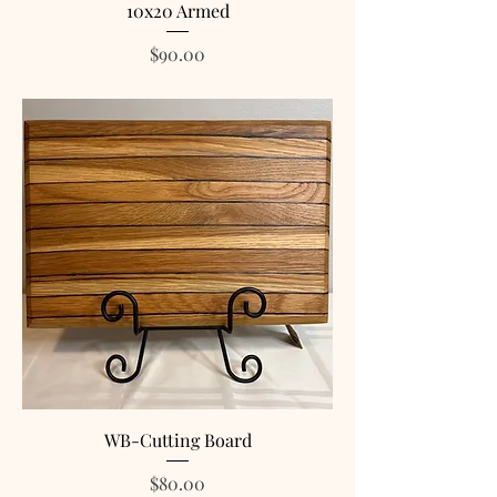
10x20 Armed
Price
$90.00
WB-Cutting Board
Price
$80.00