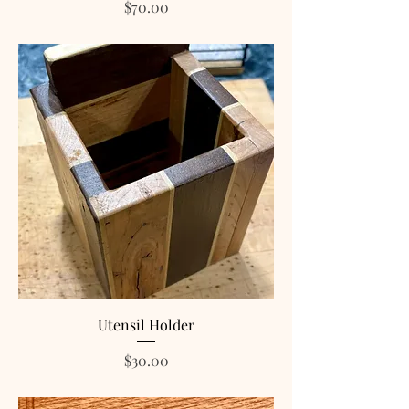
Price
$70.00
Utensil Holder
Price
$30.00