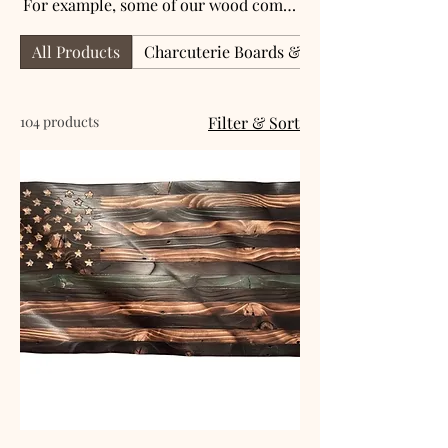
For example, some of our wood comes
from regional farms, businesses, old
All Products
Charcuterie Boards & Serving Trays
whiskey barrels, or even an old table.
Please contact me by email if you have
a special request.
104 products
Filter & Sort