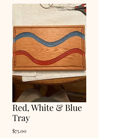
Red, White & Blue
Tray
Price
$75.00