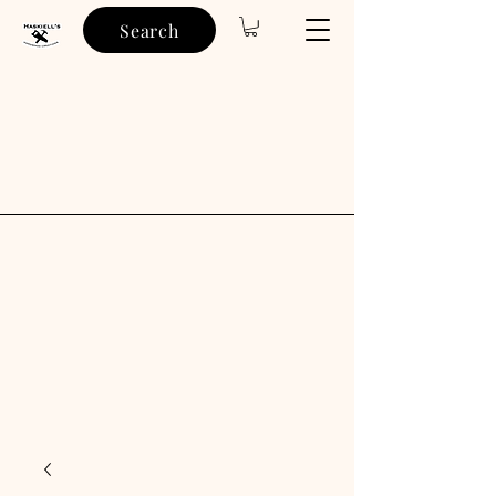
Search