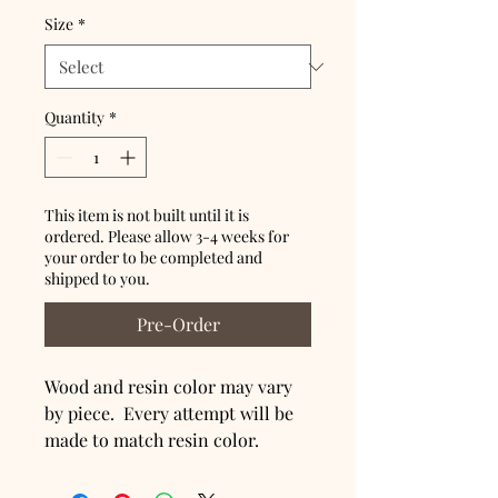
Size
*
Quantity
*
This item is not built until it is
ordered. Please allow 3-4 weeks for
your order to be completed and
shipped to you.
Pre-Order
Wood and resin color may vary
by piece. Every attempt will be
made to match resin color.