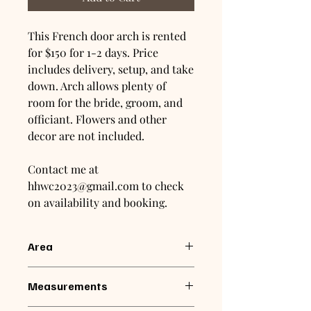
This French door arch is rented
for $150 for 1-2 days. Price
includes delivery, setup, and take
down. Arch allows plenty of
room for the bride, groom, and
officiant. Flowers and other
decor are not included.
Contact me at
hhwc2023@gmail.com to check
on availability and booking.
Area
Arch is available for rental within 50
Measurements
miles of Winchester, VA.