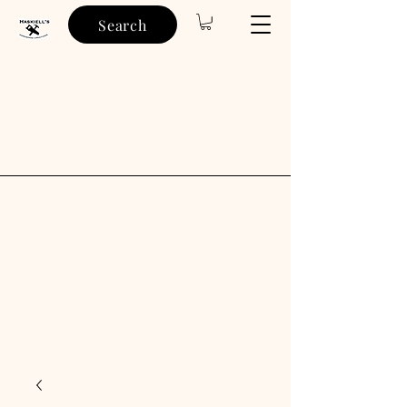
Search