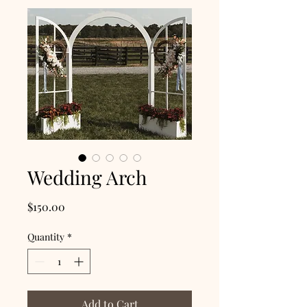
Wedding Arch
Price
$150.00
Quantity
*
Add to Cart