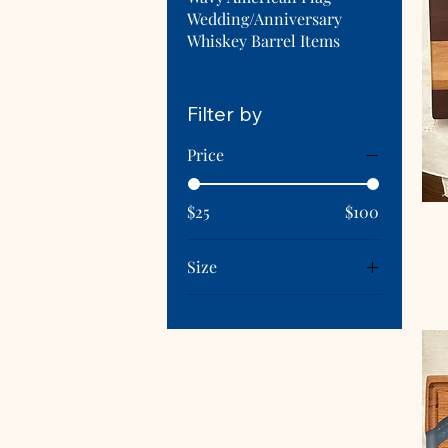
Wedding/Anniversary
Whiskey Barrel Items
Filter by
Price
$25
$100
Size
Black Walnut
Black Walnut Small
Black Walnut, Oak &
Cherry
Cherry & Maple
Extra Large (12"x24")