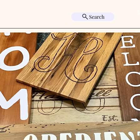
L
Search