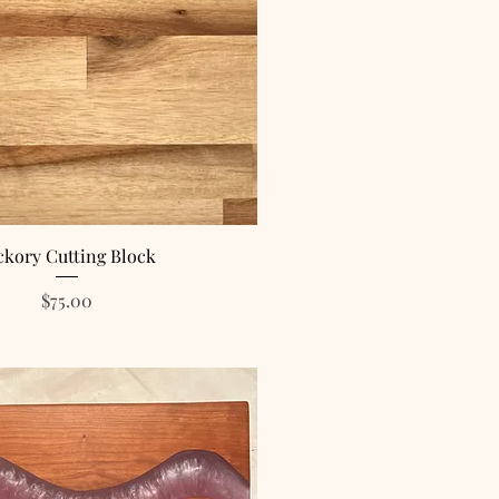
ckory Cutting Block
Price
$75.00