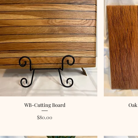
WB-Cutting Board
Oak
Price
$80.00