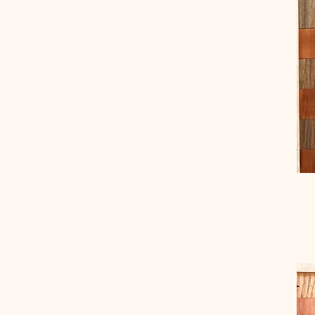
Small
Small Mixed
Small Wormy Chestnut
Wormy Chestnut