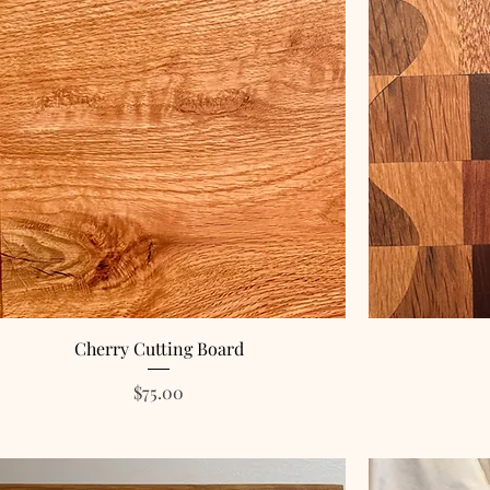
Cherry Cutting Board
Price
$75.00