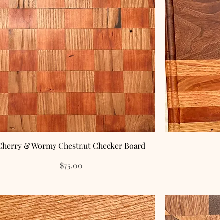
Cherry & Wormy Chestnut Checker Board
Price
$75.00