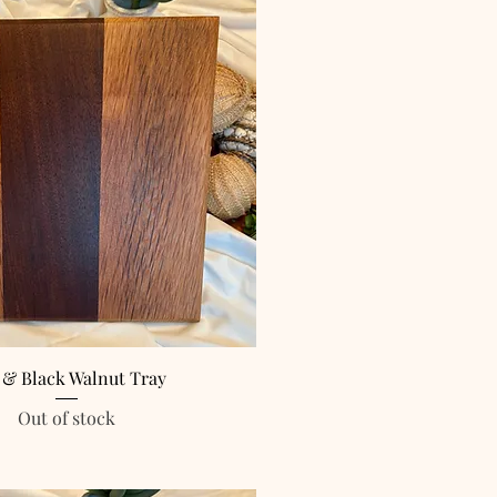
 & Black Walnut Tray
Out of stock