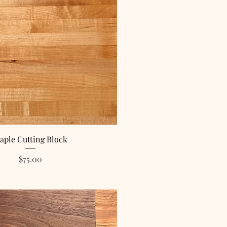
aple Cutting Block
Price
$75.00