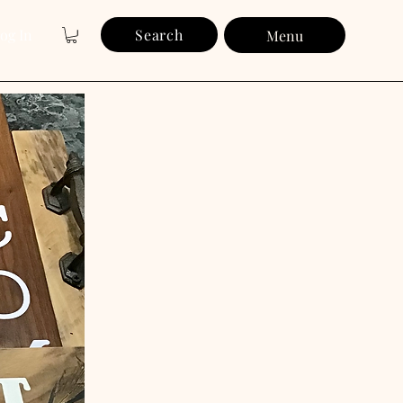
og In
Search
Menu