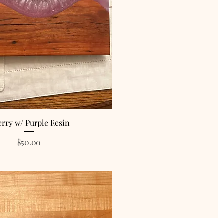
rry w/ Purple Resin
Price
$50.00