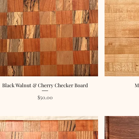
Black Walnut & Cherry Checker Board
M
Price
$50.00