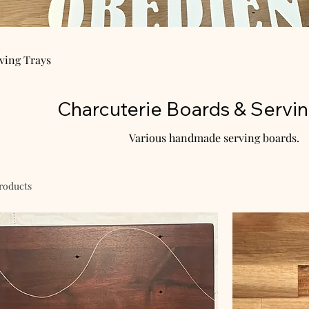
ving Trays
Charcuterie Boards & Servin
Various handmade serving boards.
products