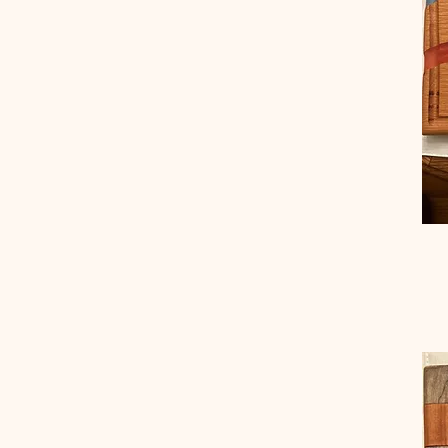
Flag Tray-Large
Flag Tray-Medium
Flag Tray-Small
Large
Large Mixed Sitting
Large Mixed Standing
Mahogany
Medium
Medium Black Walnut
Medium Mahogany
Medium Mixed Rabbit
Medium Red Oak
Medium Wormy
Chestnut
Regular