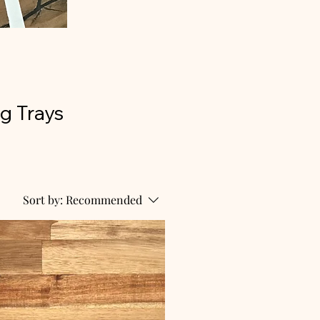
g Trays
Sort by:
Recommended