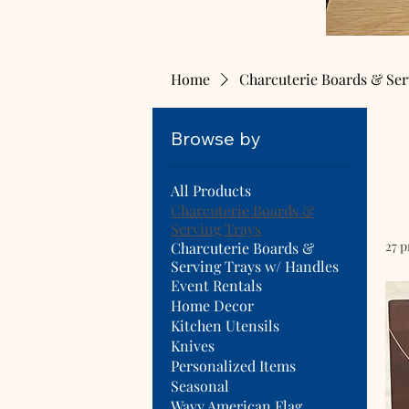
Home
Charcuterie Boards & Ser
Browse by
All Products
Charcuterie Boards &
Serving Trays
27 
Charcuterie Boards &
Serving Trays w/ Handles
Event Rentals
Home Decor
Kitchen Utensils
Knives
Personalized Items
Seasonal
Wavy American Flag