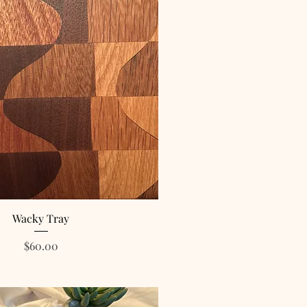
Wacky Tray
Price
$60.00